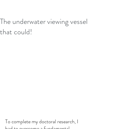
The underwater viewing vessel
that could!
To complete my doctoral research, I 
had to overcome a fundamental 