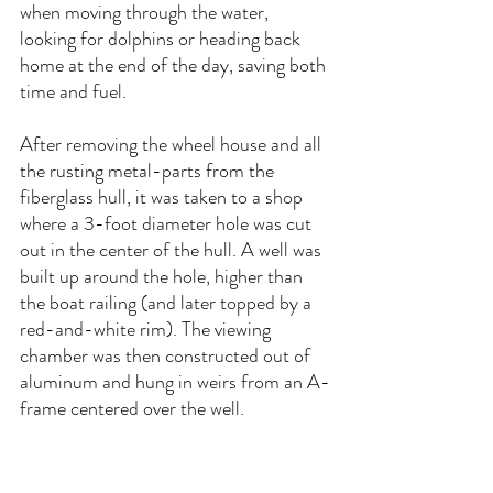
when moving through the water, 
looking for dolphins or heading back 
home at the end of the day, saving both 
time and fuel.
After removing the wheel house and all 
the rusting metal-parts from the 
fiberglass hull, it was taken to a shop 
where a 3-foot diameter hole was cut 
out in the center of the hull. A well was 
built up around the hole, higher than 
the boat railing (and later topped by a 
red-and-white rim). The viewing 
chamber was then constructed out of 
aluminum and hung in weirs from an A-
frame centered over the well.