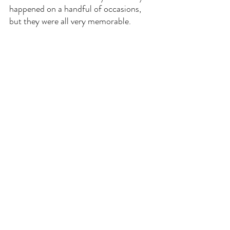
happened on a handful of occasions, 
but they were all very memorable.