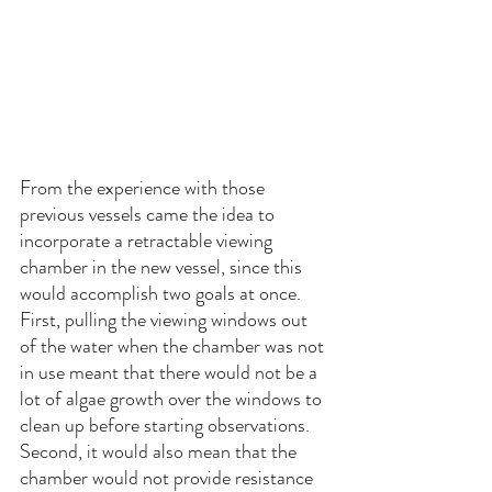
From the experience with those 
previous vessels came the idea to 
incorporate a retractable viewing 
chamber in the new vessel, since this 
would accomplish two goals at once. 
First, pulling the viewing windows out 
of the water when the chamber was not 
in use meant that there would not be a 
lot of algae growth over the windows to 
clean up before starting observations. 
Second, it would also mean that the 
chamber would not provide resistance 