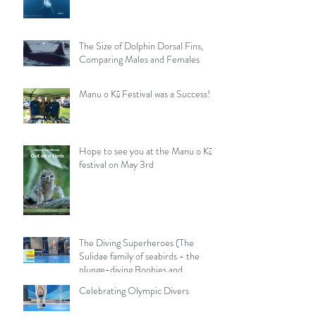
The Size of Dolphin Dorsal Fins,
Comparing Males and Females
Manu o Kū Festival was a Success!
Hope to see you at the Manu o Kū
festival on May 3rd
The Diving Superheroes (The
Sulidae family of seabirds - the
plunge-diving Boobies and
Gannets)
Celebrating Olympic Divers