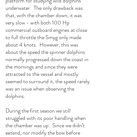
platform for studying wild dolphins 
underwater.  The only drawback was 
that, with the chamber down, it was 
very slow - with both 100 Hp 
commercial outboard engines at close 
to full throttle the Smyg only made 
about 4 knots.  However, this was 
about the speed the spinner dolphins 
normally progressed down the coast in 
the mornings and since they were 
attracted to the vessel and mostly 
seemed to surround it, the speed rarely 
was an issue when observing the 
dolphins.
During the first season we still 
struggled with its poor handling when 
the chamber was up.  Since we didn’t 
extend, nor modify the bow before 