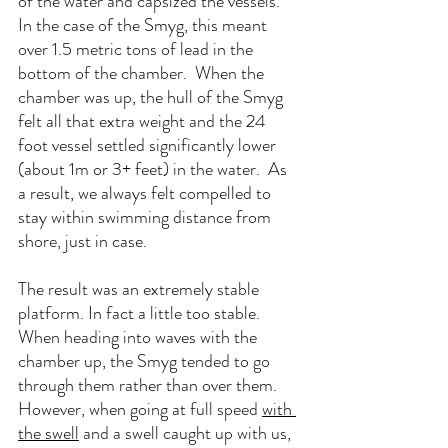
of the water and capsized the vessels.  
In the case of the Smyg, this meant 
over 1.5 metric tons of lead in the 
bottom of the chamber.  When the 
chamber was up, the hull of the Smyg 
felt all that extra weight and the 24 
foot vessel settled significantly lower 
(about 1m or 3+ feet) in the water.  As 
a result, we always felt compelled to 
stay within swimming distance from 
shore, just in case.
The result was an extremely stable 
platform. In fact a little too stable. 
When heading into waves with the 
chamber up, the Smyg tended to go 
through them rather than over them.  
However, when going at full speed 
with 
the swell
 and a swell caught up with us, 