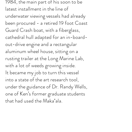
1984, the main part of his soon to be 
latest installment in the line of 
underwater viewing vessels had already 
been procured - a retired 19 foot Coast 
Guard Crash boat, with a fiberglass, 
cathedral hull adapted for an in-board-
out-drive engine and a rectangular 
aluminum wheel house, sitting on a 
rusting trailer at the Long Marine Lab, 
with a lot of weeds growing inside. 
It became my job to turn this vessel 
into a state of the art research tool, 
under the guidance of Dr. Randy Wells, 
one of Ken’s former graduate students 
that had used the Makaʻala.