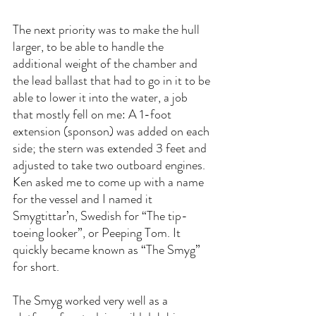
The next priority was to make the hull 
larger, to be able to handle the 
additional weight of the chamber and 
the lead ballast that had to go in it to be 
able to lower it into the water, a job 
that mostly fell on me: A 1-foot 
extension (sponson) was added on each 
side; the stern was extended 3 feet and 
adjusted to take two outboard engines. 
Ken asked me to come up with a name 
for the vessel and I named it 
Smygtittar’n, Swedish for “The tip-
toeing looker”, or Peeping Tom. It 
quickly became known as “The Smyg” 
for short.
The Smyg worked very well as a 