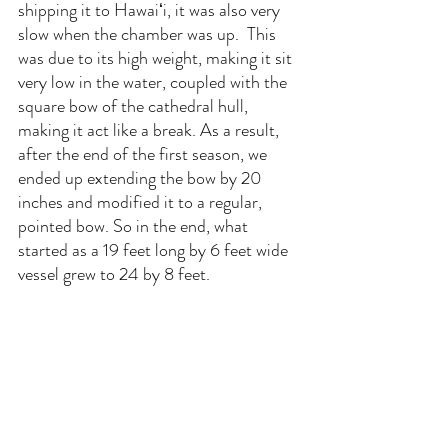
shipping it to Hawaiʻi, it was also very 
slow when the chamber was up.  This 
was due to its high weight, making it sit 
very low in the water, coupled with the 
square bow of the cathedral hull, 
making it act like a break. As a result, 
after the end of the first season, we 
ended up extending the bow by 20 
inches and modified it to a regular, 
pointed bow. So in the end, what 
started as a 19 feet long by 6 feet wide 
vessel grew to 24 by 8 feet.