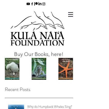
Buy Our Books, here!
Recent Posts
Why do Humpback Whales Sing?