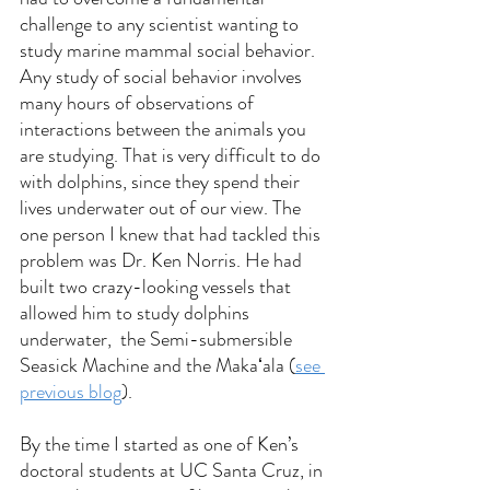
challenge to any scientist wanting to 
study marine mammal social behavior.  
Any study of social behavior involves 
many hours of observations of 
interactions between the animals you 
are studying. That is very difficult to do 
with dolphins, since they spend their 
lives underwater out of our view. The 
one person I knew that had tackled this 
problem was Dr. Ken Norris. He had 
built two crazy-looking vessels that 
allowed him to study dolphins 
underwater,  the Semi-submersible 
Seasick Machine and the Makaʻala (
see 
previous blog
).
By the time I started as one of Ken’s 
doctoral students at UC Santa Cruz, in 