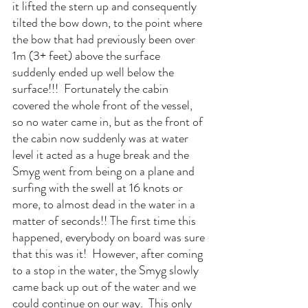
it lifted the stern up and consequently 
tilted the bow down, to the point where 
the bow that had previously been over 
1m (3+ feet) above the surface 
suddenly ended up well below the 
surface!!!  Fortunately the cabin 
covered the whole front of the vessel, 
so no water came in, but as the front of 
the cabin now suddenly was at water 
level it acted as a huge break and the 
Smyg went from being on a plane and 
surfing with the swell at 16 knots or 
more, to almost dead in the water in a 
matter of seconds!! The first time this 
happened, everybody on board was sure 
that this was it!  However, after coming 
to a stop in the water, the Smyg slowly 
came back up out of the water and we 
could continue on our way.  This only 