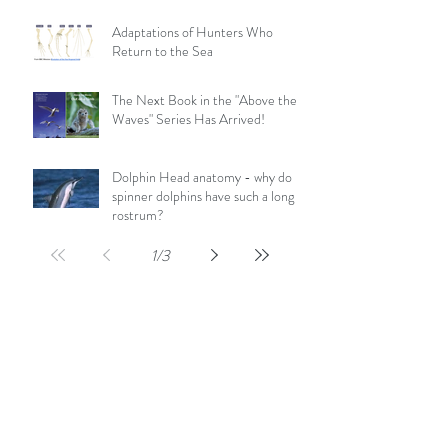
Adaptations of Hunters Who
Return to the Sea
The Next Book in the "Above the
Waves" Series Has Arrived!
Dolphin Head anatomy - why do
spinner dolphins have such a long
rostrum?
1
/
3