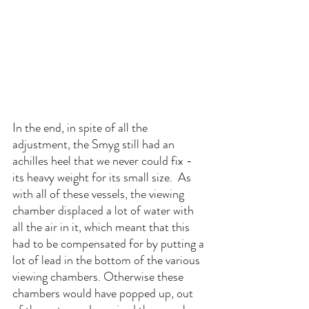
In the end, in spite of all the 
adjustment, the Smyg still had an 
achilles heel that we never could fix - 
its heavy weight for its small size.  As 
with all of these vessels, the viewing 
chamber displaced a lot of water with 
all the air in it, which meant that this 
had to be compensated for by putting a 
lot of lead in the bottom of the various 
viewing chambers. Otherwise these 
chambers would have popped up, out 