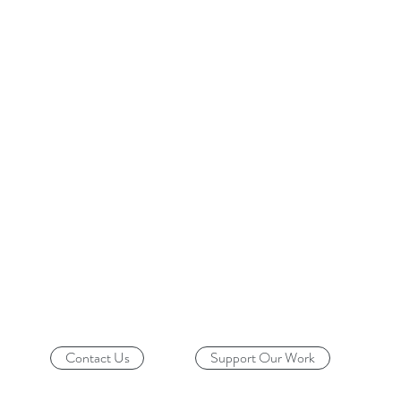
Contact Us
Support Our Work