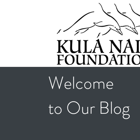
Welcome
to Our Blog