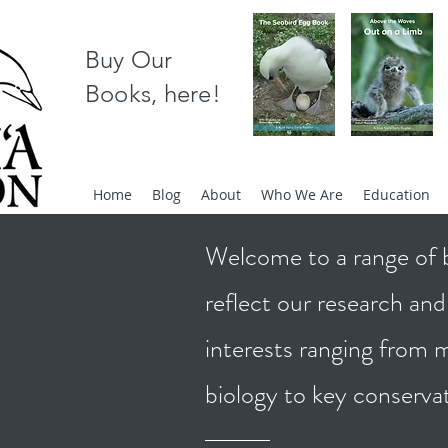
Buy Our
Books, here!
Home
Blog
About
Who We Are
Education
Welcome to a range of b
reflect our research an
interests ranging from
biology to key conserva