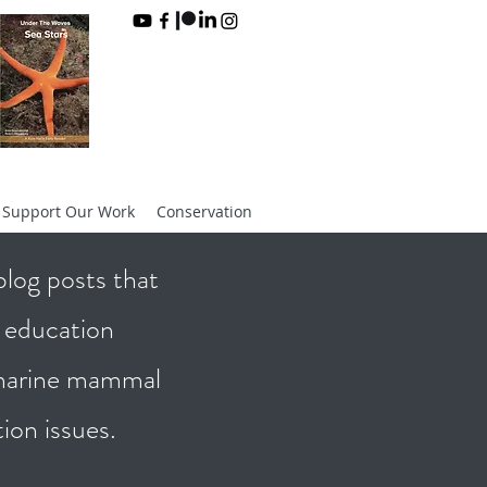
Support Our Work
Conservation
log posts that
d education
 marine mammal
tion issues.