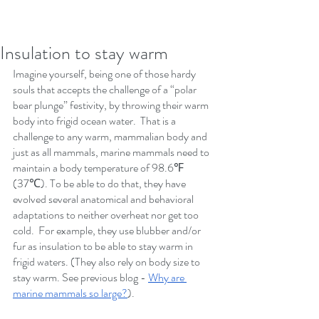
Insulation to stay warm
Imagine yourself, being one of those hardy 
souls that accepts the challenge of a “polar 
bear plunge” festivity, by throwing their warm 
body into frigid ocean water.  That is a 
challenge to any warm, mammalian body and 
just as all mammals, marine mammals need to 
maintain a body temperature of 98.6℉ 
(37℃). To be able to do that, they have 
evolved several anatomical and behavioral 
adaptations to neither overheat nor get too 
cold.  For example, they use blubber and/or 
fur as insulation to be able to stay warm in 
frigid waters. (They also rely on body size to 
stay warm. See previous blog - 
Why are 
marine mammals so large?
). 