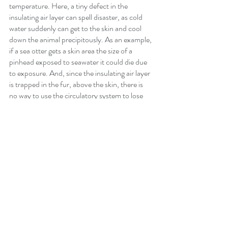
temperature. Here, a tiny defect in the 
insulating air layer can spell disaster, as cold 
water suddenly can get to the skin and cool 
down the animal precipitously. As an example, 
if a sea otter gets a skin area the size of a 
pinhead exposed to seawater it could die due 
to exposure. And, since the insulating air layer 
is trapped in the fur, above the skin, there is 
no way to use the circulatory system to lose 
heat through the fur.