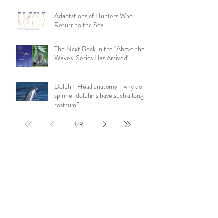
Adaptations of Hunters Who
Return to the Sea
The Next Book in the "Above the
Waves" Series Has Arrived!
Dolphin Head anatomy - why do
spinner dolphins have such a long
rostrum?
1
/
3