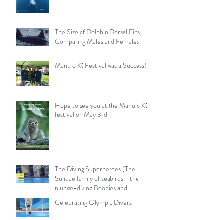
The Size of Dolphin Dorsal Fins,
Comparing Males and Females
Manu o Kū Festival was a Success!
Hope to see you at the Manu o Kū
festival on May 3rd
The Diving Superheroes (The
Sulidae family of seabirds - the
plunge-diving Boobies and
Gannets)
Celebrating Olympic Divers