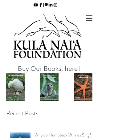
Buy Our Books, here!
Recent Posts
Why do Humpback Whales Sing?