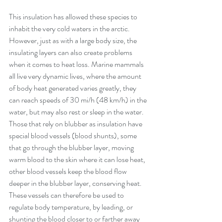
This insulation has allowed these species to 
inhabit the very cold waters in the arctic. 
However, just as with a large body size, the 
insulating layers can also create problems 
when it comes to heat loss. Marine mammals 
all live very dynamic lives, where the amount 
of body heat generated varies greatly, they 
can reach speeds of 30 mi/h (48 km/h) in the 
water, but may also rest or sleep in the water. 
Those that rely on blubber as insulation have 
special blood vessels (blood shunts), some 
that go through the blubber layer, moving 
warm blood to the skin where it can lose heat, 
other blood vessels keep the blood flow 
deeper in the blubber layer, conserving heat. 
These vessels can therefore be used to 
regulate body temperature, by leading, or 
shunting the blood closer to or farther away 