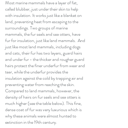
Most marine mammals have a layer of fat, 
called blubber, just under their skin to help 
with insulation. It works just like a blanket on 
land, preventing heat from escaping to the 
surroundings. Two groups of marine 
mammals, the fur seals and sea otters, have 
fur for insulation, just like land mammals.  And 
just like most land mammals, including dogs 
and cats, their fur has two layers, guard hairs 
and under fur - the thicker and rougher guard 
hairs protect the finer underfur from wear and 
tear, while the underfur provides the 
insulation against the cold by trapping air and 
preventing water from reaching the skin.  
Compared to land mammals, however, the 
density of hairs on fur seals and sea otters is 
much higher (see the table below). This fine, 
dense coat of fur was very luxurious which is 
why these animals were almost hunted to 
extinction in the 19th century.