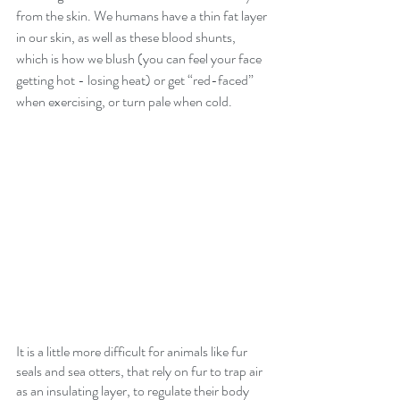
from the skin. We humans have a thin fat layer 
in our skin, as well as these blood shunts, 
which is how we blush (you can feel your face 
getting hot - losing heat) or get “red-faced” 
when exercising, or turn pale when cold.
It is a little more difficult for animals like fur 
seals and sea otters, that rely on fur to trap air 
as an insulating layer, to regulate their body 