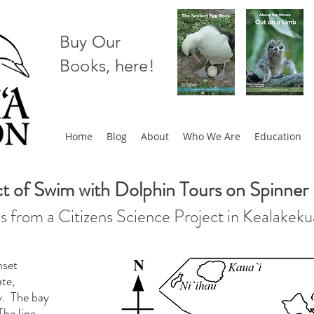
Buy Our
Books, here!
Home
Blog
About
Who We Are
Education
t of Swim with Dolphin Tours on Spinner
s from a Citizens Science Project in Kealakek
nset
ate,
ay. The bay
The line