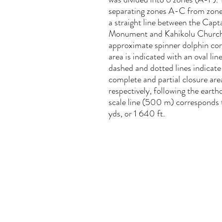
separating zones A-C from zone
a straight line between the Cap
Monument and Kahikolu Churc
approximate spinner dolphin cor
area is indicated with an oval lin
dashed and dotted lines indicate
complete and partial closure are
respectively, following the eart
scale line (500 m) corresponds
yds, or 1 640 ft.