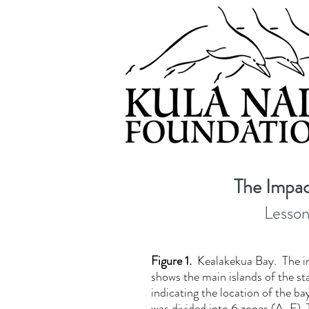
The Impac
Lesson
Figure 1.
Kealakekua Bay. The i
shows the main islands of the st
indicating the location of the b
was divided into 6 zones (A-F). 