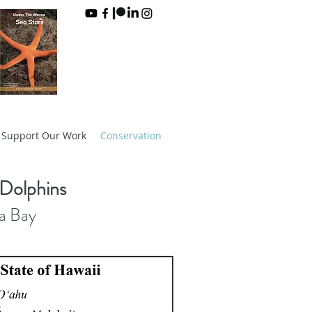
Support Our Work
Conservation
 Dolphins
ua Bay