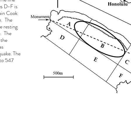
s D-F is
tain Cook
h. The
e resting
e. The
 the
as
hquake. The
 to 547