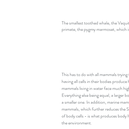
The smallest toothed whale, the Vaquita 
primate, the pygmy marmoset, which is
This has to do with all mammals tryin
having all cells in their bodies produc
mammals living in water face much hig
Everything else being equal, a larger 
a smaller one. In addition, marine ma
mammals, which further reduces the S/V
of body cells - is what produces body he
the environment. 