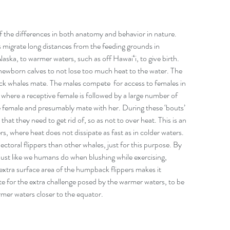
f the differences in both anatomy and behavior in nature. 
igrate long distances from the feeding grounds in 
laska, to warmer waters, such as off Hawaiʻi, to give birth. 
 newborn calves to not lose too much heat to the water. The 
 whales mate. The males compete  for access to females in 
 where a receptive female is followed by a large number of 
he female and presumably mate with her. During these ‘bouts’ 
that they need to get rid of, so as not to over heat. This is an 
s, where heat does not dissipate as fast as in colder waters.  
ral flippers than other whales, just for this purpose. By 
, just like we humans do when blushing while exercising, 
extra surface area of the humpback flippers makes it 
e for the extra challenge posed by the warmer waters, to be 
rmer waters closer to the equator.