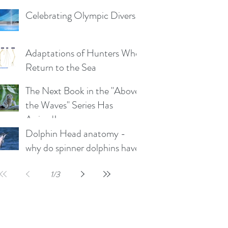
the plunge-diving Boobies
Celebrating Olympic Divers
and Gannets)
Adaptations of Hunters Who
Return to the Sea
The Next Book in the "Above
the Waves" Series Has
Arrived!
Dolphin Head anatomy -
why do spinner dolphins have
such a long rostrum?
1
/
3