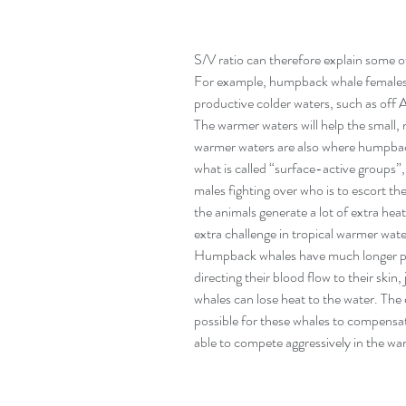
S/V ratio can therefore explain some o
For example, humpback whale females m
productive colder waters, such as off A
The warmer waters will help the small,
warmer waters are also where humpback
what is called “surface-active groups”,
males fighting over who is to escort t
the animals generate a lot of extra heat 
extra challenge in tropical warmer water
Humpback whales have much longer pecto
directing their blood flow to their skin
whales can lose heat to the water. The 
possible for these whales to compensat
able to compete aggressively in the wa