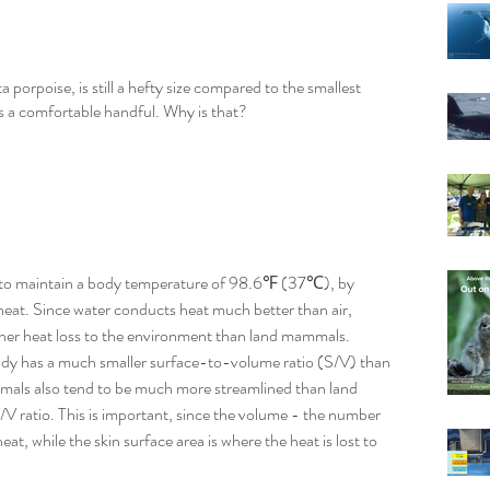
porpoise, is still a hefty size compared to the smallest 
 a comfortable handful. Why is that?
g to maintain a body temperature of 98.6℉ (37℃), by 
e heat. Since water conducts heat much better than air, 
her heat loss to the environment than land mammals. 
body has a much smaller surface-to-volume ratio (S/V) than 
mmals also tend to be much more streamlined than land 
 ratio. This is important, since the volume - the number 
at, while the skin surface area is where the heat is lost to 