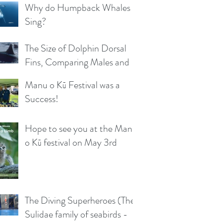
Why do Humpback Whales
Sing?
The Size of Dolphin Dorsal
Fins, Comparing Males and
Females
Manu o Kū Festival was a
Success!
Hope to see you at the Manu
o Kū festival on May 3rd
The Diving Superheroes (The
Sulidae family of seabirds -