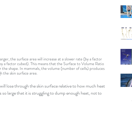
rger, the surface area will increase at a slower rate (by a factor 
y a factor cubed). This means that the Surface to Volume Ratio 
er the shape. In mammals, the volume (number of cells) produces 
h the skin surface area.
t will lose through the skin surface relative to how much heat 
 is so large that it is struggling to dump enough heat, not to 