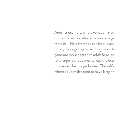
Another example, where variation in ana
orcas. Here the males have much larger 
females. This difference can be explai
orcas, males get up to 9m long, while fe
generate more heat than adult females 
for a larger surface area to lose the ext
maneuver their larger bodies. This diff
where adult males tend to have larger f