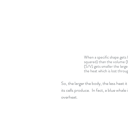
When a specific shape gets la
squared) than the volume (b
(S/V) gets smaller the larg
the heat which is lost throug
So, the larger the body, the less heat i
its cells produce.  In fact, a blue whale
overheat.