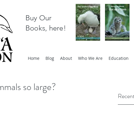
Buy Our
Books, here!
Home
Blog
About
Who We Are
Education
mals so large?
Recent