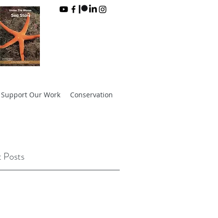
Support Our Work
Conservation
 Posts