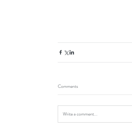
Comments
Write a comment...