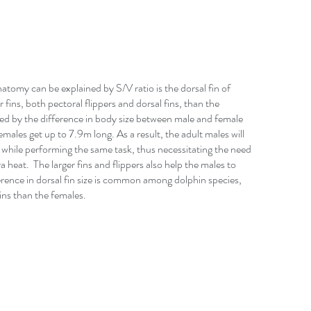
tomy can be explained by S/V ratio is the dorsal fin of 
fins, both pectoral flippers and dorsal fins, than the 
ned by the difference in body size between male and female 
males get up to 7.9m long. As a result, the adult males will 
while performing the same task, thus necessitating the need 
ra heat.  The larger fins and flippers also help the males to 
erence in dorsal fin size is common among dolphin species, 
ins than the females.