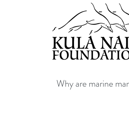
Why are marine mam