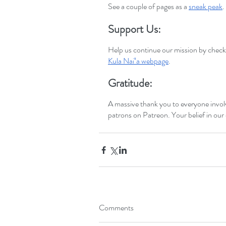
See a couple of pages as a
sneak peak
.
Support Us:
Help us continue our mission by checki
Kula Naiʻa webpage
.
Gratitude:
A massive thank you to everyone invo
patrons on Patreon. Your belief in our
Comments