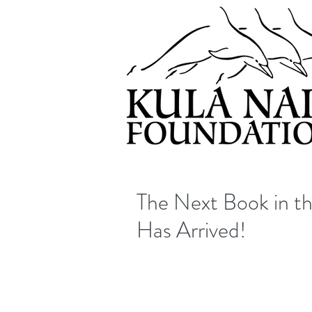
The Next Book in t
Has Arrived!