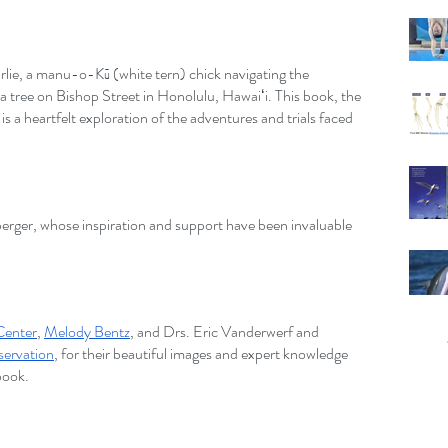
rlie, a manu-o-Kū (white tern) chick navigating the 
a tree on Bishop Street in Honolulu, Hawaiʻi. This book, the 
, is a heartfelt exploration of the adventures and trials faced 
erger, whose inspiration and support have been invaluable 
 Center
,
Melody Bentz
, and Drs. Eric Vanderwerf and 
servation
, for their beautiful images and expert knowledge 
 book.