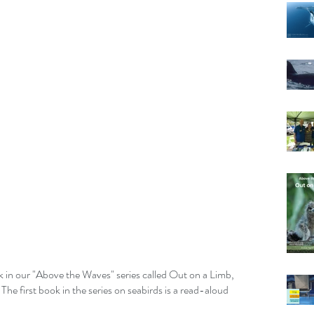
ok in our "Above the Waves" series called Out on a Limb, 
 The first book in the series on seabirds is a read-aloud 