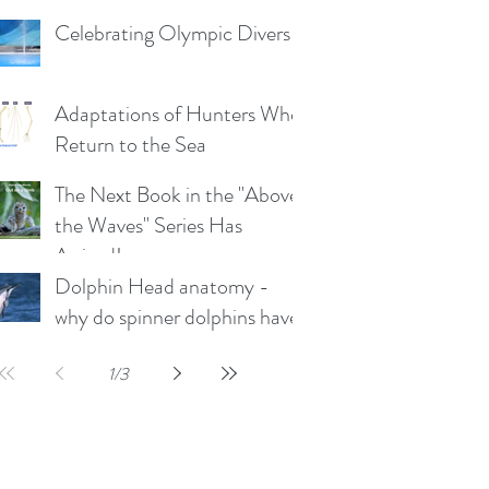
the plunge-diving Boobies
Celebrating Olympic Divers
and Gannets)
Adaptations of Hunters Who
Return to the Sea
The Next Book in the "Above
the Waves" Series Has
Arrived!
Dolphin Head anatomy -
why do spinner dolphins have
such a long rostrum?
1
/
3