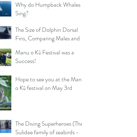
Why do Humpback Whales
Sing?
The Size of Dolphin Dorsal
Fins, Comparing Males and
Females
Manu o Kū Festival was a
Success!
Hope to see you at the Manu
o Kū festival on May 3rd
The Diving Superheroes (The
Sulidae family of seabirds -