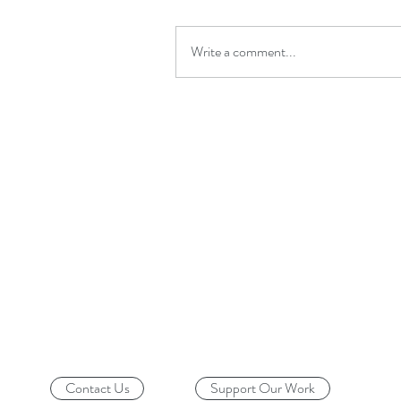
Write a comment...
Contact Us
Support Our Work