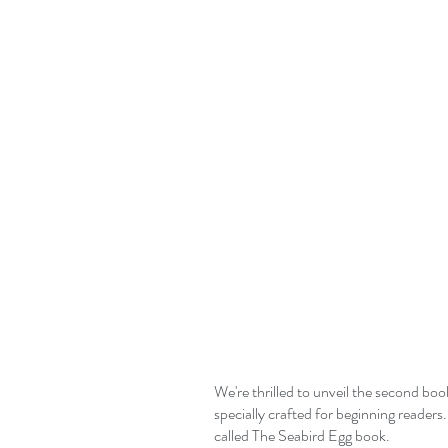
We're thrilled to unveil the second bo
specially crafted for beginning readers.
called The Seabird Egg book.