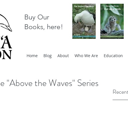
Buy Our
Books, here!
Home
Blog
About
Who We Are
Education
he "Above the Waves" Series
Recent