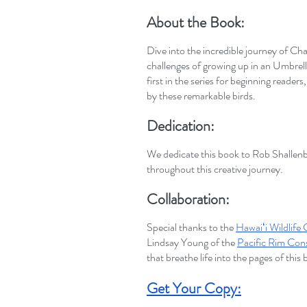
About the Book:
Dive into the incredible journey of Cha
challenges of growing up in an Umbrell
first in the series for beginning readers
by these remarkable birds.
Dedication:
We dedicate this book to Rob Shallenb
throughout this creative journey.
Collaboration:
Special thanks to the
Hawaiʻi Wildlife
Lindsay Young of the
Pacific Rim Con
that breathe life into the pages of this
Get Your Copy: