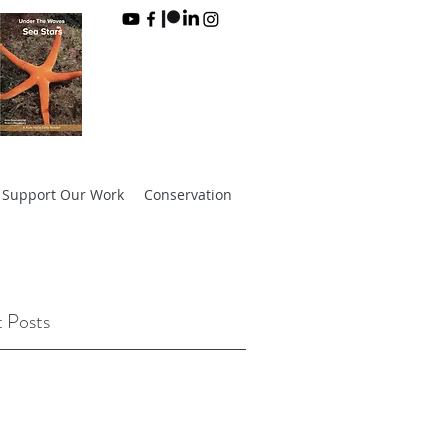
Support Our Work
Conservation
 Posts