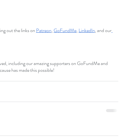
ng out the links on
Patreon
,
GoFundMe
,
LinkedIn
,
 and our
lved, including our amazing supporters on GoFundMe and 
 cause has made this possible!