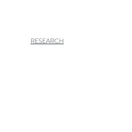
RESEARCH
CONSERVATION