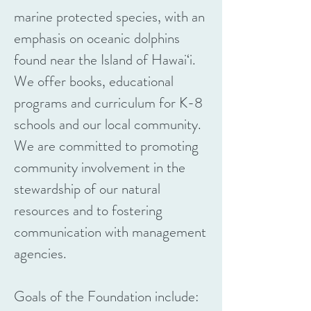
marine protected species, with an
emphasis on oceanic dolphins
found near the Island of Hawai‘i.
We offer books, educational
programs and curriculum for K-8
schools and our local community.
We are committed to promoting
community involvement in the
stewardship of our natural
resources and to fostering
communication with management
agencies.
Goals of the Foundation include: