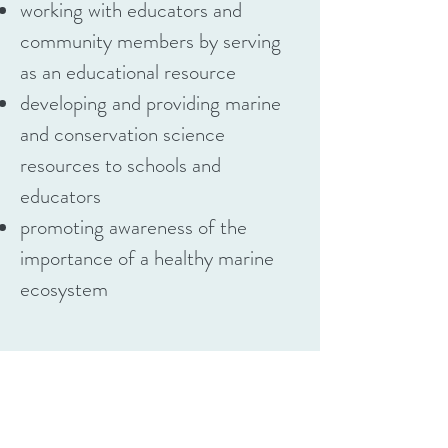
working with educators and
community members by serving
as an educational resource
developing and providing marine
and conservation science
resources to schools and
educators
promoting awareness of the
importance of a healthy marine
ecosystem