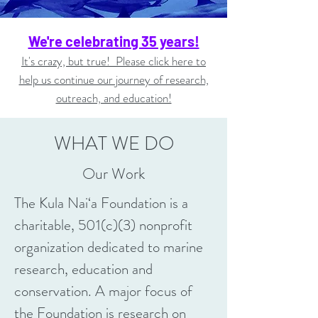
We're celebrating 35 years!
It's crazy, but true! Please click here to
help us continue our journey of research,
outreach, and education!
WHAT WE DO
Our Work
The Kula Nai‘a Foundation is a
charitable, 501(c)(3) nonprofit
organization dedicated to marine
research, education and
conservation. A major focus of
the Foundation is research on