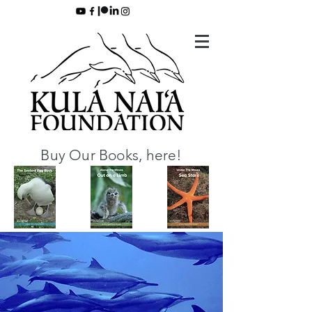
Buy Our Books, here!