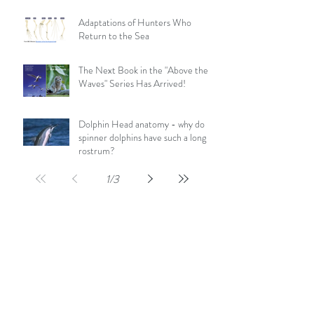
Adaptations of Hunters Who
Return to the Sea
The Next Book in the "Above the
Waves" Series Has Arrived!
Dolphin Head anatomy - why do
spinner dolphins have such a long
rostrum?
1
/
3