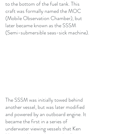
to the bottom of the fuel tank. This 
craft was formally named the MOC 
(Mobile Observation Chamber), but 
later became known as the SSSM 
(Semi-submersible seas-sick machine). 
The SSSM was initially towed behind 
another vessel, but was later modified 
and powered by an outboard engine. It 
became the first in a series of 
underwater viewing vessels that Ken 