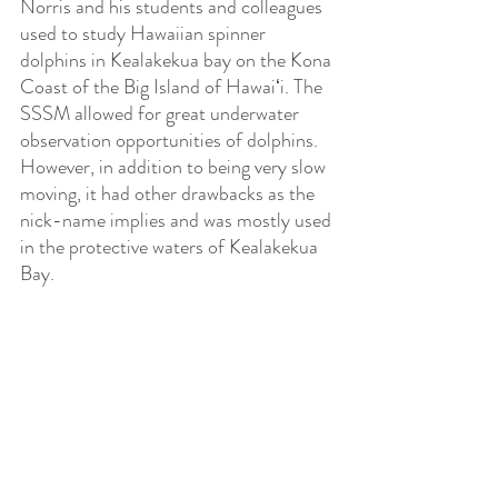
Norris and his students and colleagues 
used to study Hawaiian spinner 
dolphins in Kealakekua bay on the Kona 
Coast of the Big Island of Hawaiʻi. The 
SSSM allowed for great underwater 
observation opportunities of dolphins. 
However, in addition to being very slow 
moving, it had other drawbacks as the 
nick-name implies and was mostly used 
in the protective waters of Kealakekua 
Bay.