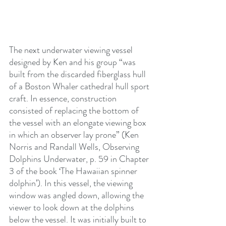
The next underwater viewing vessel 
designed by Ken and his group “was 
built from the discarded fiberglass hull 
of a Boston Whaler cathedral hull sport 
craft. In essence, construction 
consisted of replacing the bottom of 
the vessel with an elongate viewing box 
in which an observer lay prone” (Ken 
Norris and Randall Wells, Observing 
Dolphins Underwater, p. 59 in Chapter 
3 of the book ‘The Hawaiian spinner 
dolphin’). In this vessel, the viewing 
window was angled down, allowing the 
viewer to look down at the dolphins 
below the vessel. It was initially built to 