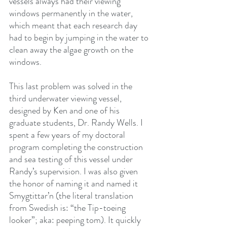
vessels always had their viewing 
windows permanently in the water, 
which meant that each research day 
had to begin by jumping in the water to 
clean away the algae growth on the 
windows.
This last problem was solved in the 
third underwater viewing vessel, 
designed by Ken and one of his 
graduate students, Dr. Randy Wells. I 
spent a few years of my doctoral 
program completing the construction 
and sea testing of this vessel under 
Randy’s supervision. I was also given 
the honor of naming it and named it 
Smygtittar’n (the literal translation 
from Swedish is: “the Tip-toeing 
looker”; aka: peeping tom). It quickly 