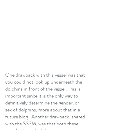
One drawback with this vessel was that 
you could not look up underneath the 
dolphins in front of the vessel. This is 
important since it is the only way to 
definitively determine the gender, or 
sex of dolphins, more about that in a 
future blog.  Another drawback, shared 
with the SSSM, was that both these 