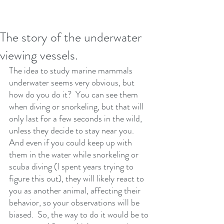
The story of the underwater
viewing vessels.
The idea to study marine mammals 
underwater seems very obvious, but 
how do you do it?  You can see them 
when diving or snorkeling, but that will 
only last for a few seconds in the wild, 
unless they decide to stay near you. 
And even if you could keep up with 
them in the water while snorkeling or 
scuba diving (I spent years trying to 
figure this out), they will likely react to 
you as another animal, affecting their 
behavior, so your observations will be 
biased.  So, the way to do it would be to 