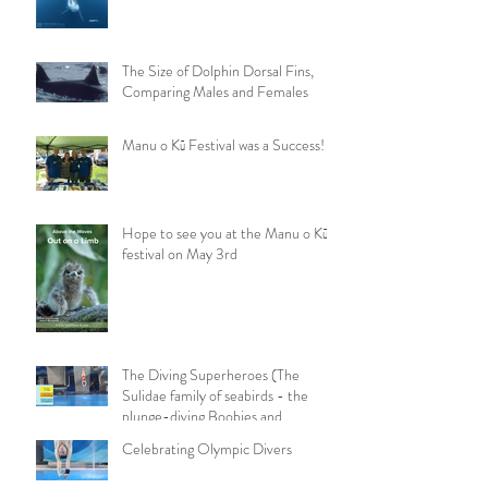
The Size of Dolphin Dorsal Fins,
Comparing Males and Females
Manu o Kū Festival was a Success!
Hope to see you at the Manu o Kū
festival on May 3rd
The Diving Superheroes (The
Sulidae family of seabirds - the
plunge-diving Boobies and
Gannets)
Celebrating Olympic Divers