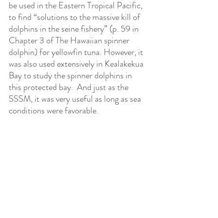
be used in the Eastern Tropical Pacific, 
to find “solutions to the massive kill of 
dolphins in the seine fishery” (p. 59 in 
Chapter 3 of The Hawaiian spinner 
dolphin) for yellowfin tuna. However, it 
was also used extensively in Kealakekua 
Bay to study the spinner dolphins in 
this protected bay.  And just as the 
SSSM, it was very useful as long as sea 
conditions were favorable. 