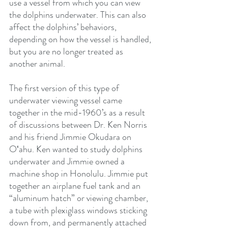
use a vessel from which you can view 
the dolphins underwater. This can also 
affect the dolphins’ behaviors, 
depending on how the vessel is handled, 
but you are no longer treated as 
another animal.  
The first version of this type of 
underwater viewing vessel came 
together in the mid-1960’s as a result 
of discussions between Dr. Ken Norris 
and his friend Jimmie Okudara on 
Oʻahu. Ken wanted to study dolphins 
underwater and Jimmie owned a 
machine shop in Honolulu. Jimmie put 
together an airplane fuel tank and an 
“aluminum hatch” or viewing chamber, 
a tube with plexiglass windows sticking 
down from, and permanently attached 