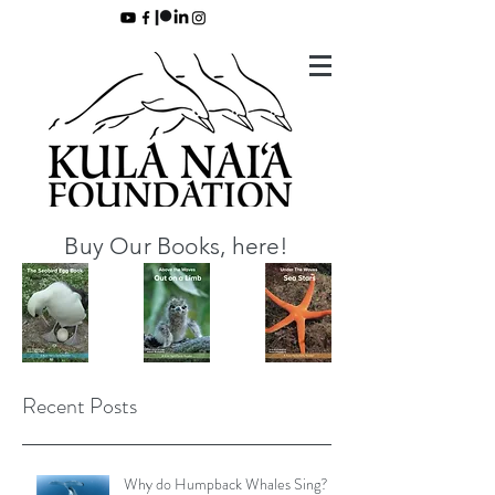
Buy Our Books, here!
Recent Posts
Why do Humpback Whales Sing?