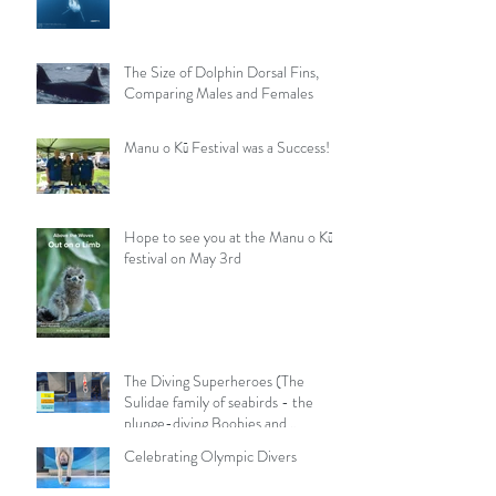
The Size of Dolphin Dorsal Fins,
Comparing Males and Females
Manu o Kū Festival was a Success!
Hope to see you at the Manu o Kū
festival on May 3rd
The Diving Superheroes (The
Sulidae family of seabirds - the
plunge-diving Boobies and
Gannets)
Celebrating Olympic Divers