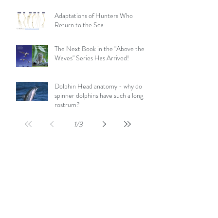
Adaptations of Hunters Who
Return to the Sea
The Next Book in the "Above the
Waves" Series Has Arrived!
Dolphin Head anatomy - why do
spinner dolphins have such a long
rostrum?
1
/
3