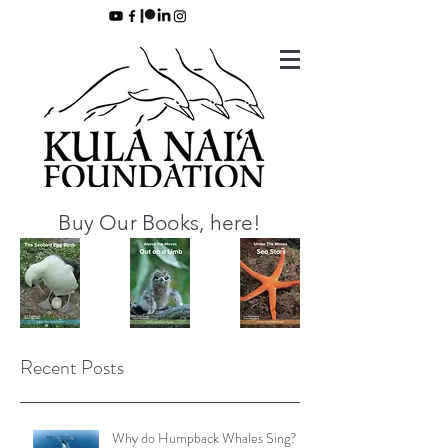
Buy Our Books, here!
Recent Posts
Why do Humpback Whales Sing?