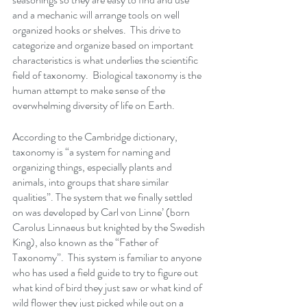
and a mechanic will arrange tools on well 
organized hooks or shelves.  This drive to 
categorize and organize based on important 
characteristics is what underlies the scientific 
field of taxonomy.  Biological taxonomy is the 
human attempt to make sense of the 
overwhelming diversity of life on Earth. 
According to the Cambridge dictionary, 
taxonomy is “a 
system
 for 
naming
 and 
organizing
 things, 
especially
plants
 and 
animals
, into 
groups
 that 
share
similar
qualities”. The system that we finally settled 
on was developed by Carl von Linne’ (born 
Carolus Linnaeus but knighted by the Swedish 
King), also known as the “Father of 
Taxonomy”.  This system is familiar to anyone 
who has used a field guide to try to figure out 
what kind of bird they just saw or what kind of 
wild flower they just picked while out on a 