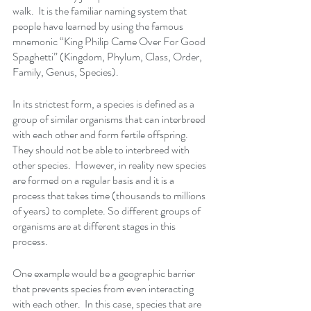
walk.  It is the familiar naming system that 
people have learned by using the famous 
mnemonic “King Philip Came Over For Good 
Spaghetti” (Kingdom, Phylum, Class, Order, 
Family, Genus, Species).
In its strictest form, a species is defined as a 
group of similar organisms that can interbreed 
with each other and form fertile offspring. 
They should not be able to interbreed with 
other species.  However, in reality new species 
are formed on a regular basis and it is a 
process that takes time (thousands to millions 
of years) to complete. So different groups of 
organisms are at different stages in this 
process. 
One example would be a geographic barrier 
that prevents species from even interacting 
with each other.  In this case, species that are 