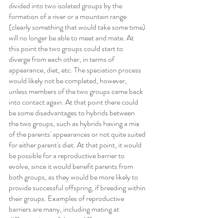
divided into two isolated groups by the 
formation of a river or a mountain range 
(clearly something that would take some time) 
will no longer be able to meet and mate. At 
this point the two groups could start to 
diverge from each other, in terms of 
appearance, diet, etc. The speciation process 
would likely not be completed, however, 
unless members of the two groups came back 
into contact again. At that point there could 
be some disadvantages to hybrids between 
the two groups, such as hybrids having a mix 
of the parents' appearances or not quite suited 
for either parent's diet. At that point, it would 
be possible for a reproductive barrier to 
evolve, since it would benefit parents from 
both groups, as they would be more likely to 
provide successful offspring, if breeding within 
their groups. Examples of reproductive 
barriers are many, including mating at 