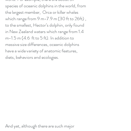
species of oceanic dolphins in the world, from 
the largest member,  Orca or killer whales 
which range from 9 m-7.9 m (30 ft to 26ft) , 
to the smallest, Hector’s dolphin, only found 
in New Zealand waters which range from 1.4 
m-1.5 m (4.6  ft to 5 ft). In addition to 
massive size differences, oceanic dolphins 
have a wide variety of anatomic features, 
diets, behaviors and ecologies. 
And yet, although there are such major 