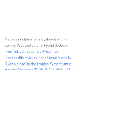
A spinner dolphin female (above) with a 
Spinner/Spotted dolphin hybrid (below).  
From Silva Jr. et al. Two Presumed 
Interspecific Hybrids in the Genus Stenella 
(Delphinidae) in the Tropical West Atlantic. 
Aquatic Mammals 2005, 31(4), 467-471.
This brings up the question of how useful is 
the term “
species”
 in describing dolphins if 
there are living exceptions to this basic 
definition?   No category system is perfect 
and there will always be exceptions to the rule. 