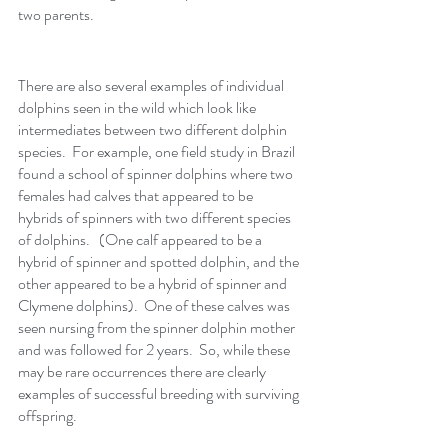
two parents. 
There are also several examples of individual 
dolphins seen in the wild which look like 
intermediates between two different dolphin 
species.  For example, one field study in Brazil 
found a school of spinner dolphins where two 
females had calves that appeared to be 
hybrids of spinners with two different species 
of dolphins.   (One calf appeared to be a 
hybrid of spinner and spotted dolphin, and the 
other appeared to be a hybrid of spinner and 
Clymene dolphins).  One of these calves was 
seen nursing from the spinner dolphin mother 
and was followed for 2 years.  So, while these 
may be rare occurrences there are clearly 
examples of successful breeding with surviving 
offspring.