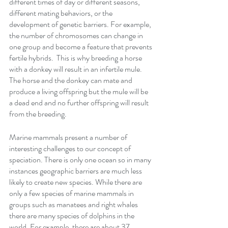
different times of day or different seasons, 
different mating behaviors, or the 
development of genetic barriers. For example, 
the number of chromosomes can change in 
one group and become a feature that prevents 
fertile hybrids.  This is why breeding a horse 
with a donkey will result in an infertile mule.  
The horse and the donkey can mate and 
produce a living offspring but the mule will be 
a dead end and no further offspring will result 
from the breeding.  
Marine mammals present a number of 
interesting challenges to our concept of 
speciation. There is only one ocean so in many 
instances geographic barriers are much less 
likely to create new species. While there are 
only a few species of marine mammals in 
groups such as manatees and right whales 
there are many species of dolphins in the 
world. For example, there are about 37 