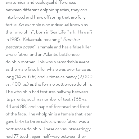
anatomical and ecological differences 
between different dolphin species, they can 
interbreed and have offspring that are fully 
fertile. An example is an individual known as 
the “wholphin”, born in Sea Life Park, Hawaiʻi 
in 1985.  Kekaimalu meaning " 
from the 
peaceful ocean
" is female and has a false killer 
whale father and an Atlantic bottlenose 
dolphin mother. This was a remarkable event, 
as the male false killer whale was over twice as 
long (14 vs. 6 ft) and 5 times as heavy (2,000 
vs. 400 lbs) as the female bottlenose dolphin. 
The wholphin had features halfway between 
its parents, such as number of teeth (66 vs. 
44 and 88) and shape of forehead and front 
of the face. The wholphin is a female that later 
gave birth to three calves whose father was a 
bottlenose dolphin. These calves interestingly 
had 77 teeth, again half-way between their 