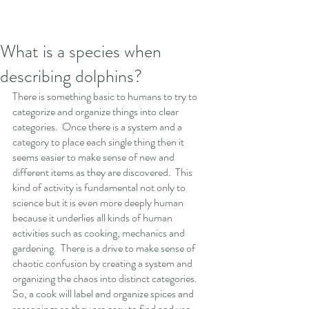
What is a species when
describing dolphins?
There is something basic to humans to try to 
categorize and organize things into clear 
categories.  Once there is a system and a 
category to place each single thing then it 
seems easier to make sense of new and 
different items as they are discovered.  This 
kind of activity is fundamental not only to 
science but it is even more deeply human 
because it underlies all kinds of human 
activities such as cooking, mechanics and 
gardening.  There is a drive to make sense of 
chaotic confusion by creating a system and 
organizing the chaos into distinct categories.  
So, a cook will label and organize spices and 
seasonings so they are easy to find and use 