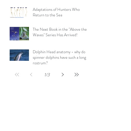
Adaptations of Hunters Who
Return to the Sea
The Next Book in the "Above the
Waves" Series Has Arrived!
Dolphin Head anatomy - why do
spinner dolphins have such a long
rostrum?
1
/
3