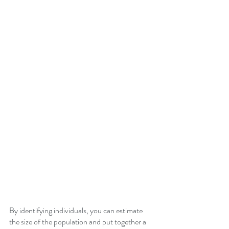
By identifying individuals, you can estimate 
the size of the population and put together a 