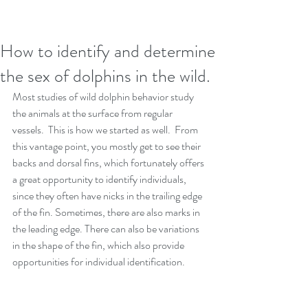
How to identify and determine
the sex of dolphins in the wild.
Most studies of wild dolphin behavior study 
the animals at the surface from regular 
vessels.  This is how we started as well.  From 
this vantage point, you mostly get to see their 
backs and dorsal fins, which fortunately offers 
a great opportunity to identify individuals, 
since they often have nicks in the trailing edge 
of the fin. Sometimes, there are also marks in 
the leading edge. There can also be variations 
in the shape of the fin, which also provide 
opportunities for individual identification. 