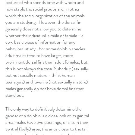
picture of who spends time with whom and 
how stable the social groups are, in other 
words the social organization of the animals 
you are studying.  However, the dorsal fin 
generally does not allow you to determine 
whether the individual is male or female - a 
very basic piece of information for any 
behavioral study.  For some dolphin species 
adult males tend to have larger, more 
prominent dorsal fins than adult females, but 
this is not always the case. Subadult (sexually 
but not socially mature - think human 
teenagers) and juvenile (not sexually mature) 
males generally do not have dorsal fins that 
stand out.
The only way to definitively determine the 
gender of a dolphin is a close look at its genital 
area: males have two openings, or slits in their 
ventral (belly) area, the anus closer to the tail 