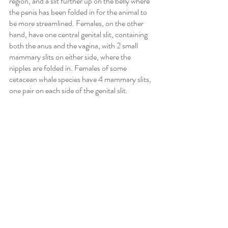
region, and a slit further up on the belly where 
the penis has been folded in for the animal to 
be more streamlined. Females, on the other 
hand, have one central genital slit, containing 
both the anus and the vagina, with 2 small 
mammary slits on either side, where the 
nipples are folded in. Females of some 
cetacean whale species have 4 mammary slits, 
one pair on each side of the genital slit.