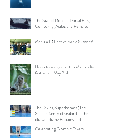
The Size of Dolphin Dorsal Fins,
Comparing Males and Females
Manu o Kū Festival was a Success!
Hope to see you at the Manu o Kū
festival on May 3rd
The Diving Superheroes (The
Sulidae family of seabirds - the
plunge-diving Boobies and
Gannets)
Celebrating Olympic Divers