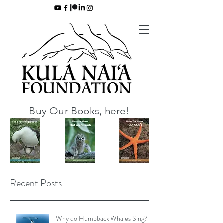
Buy Our Books, here!
Recent Posts
Why do Humpback Whales Sing?