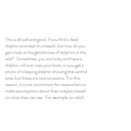
This is all well and good, if you find a dead 
dolphin stranded on a beach, but how do you 
get a look at the genital area of dolphins in the 
wild?  Sometimes, you are lucky and have a 
dolphin roll over near your boat, or you get a 
photo of a leaping dolphin showing the ventral 
area, but these are rare occasions. For this 
reason, it is not uncommon for researchers to 
make assumptions about their subjects based 
on what they can see.  For example, an adult 
animal associated with a calf is often assumed 
to be a female.  
Our research on Hawaiian spinner dolphins 
was carried out under the auspices of our 